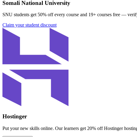
Somali National University
SNU students get
50% off every course
and
19
+ courses free
— verif
Claim your student discount
Hostinger
Put your new skills online. Our learners get
20% off Hostinger hostin