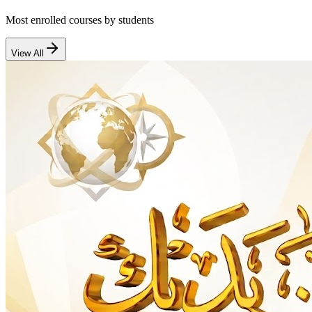
Most enrolled courses by students
View All