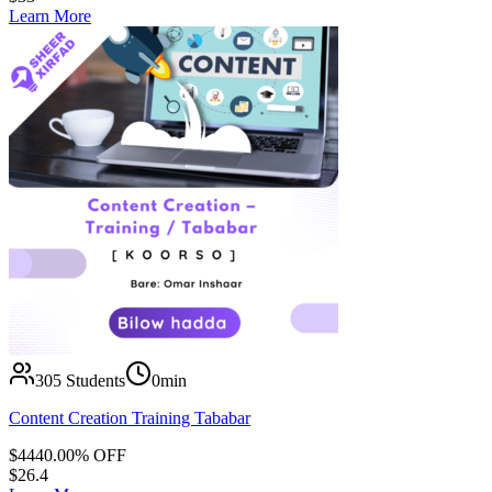
Learn More
305
Students
0min
Content Creation Training Tababar
$
44
40.00
% OFF
$
26.4