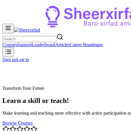
Courses
Support
Leaderboard
Articles
Career Roadmaps
Sign up
Log in
Transform Your Future
Learn a skill or teach!
Make learning and teaching more effective with active participation an
Browse Courses