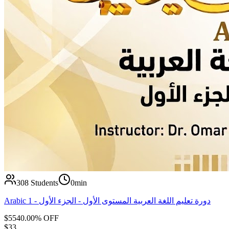
308
Students
0min
Arabic 1 - دورة تعليم اللغة العربية المستوى الأول - الجزء الأول
$
55
40.00
% OFF
$
33