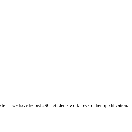
ate
— we have helped
296
+ students
work toward their qualification
.