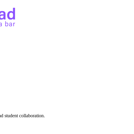
d student collaboration.