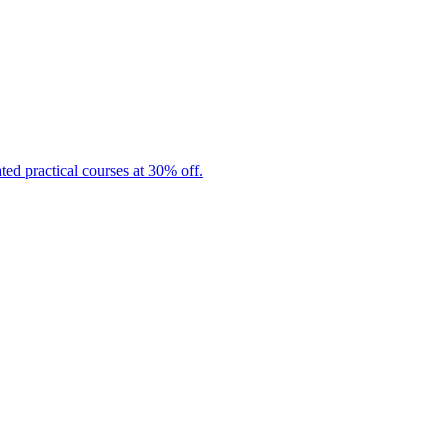
ated practical courses at 30% off.