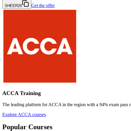
Get the offer
SHEER20
ACCA Training
The leading platform for ACCA in the region with a
94% exam pass r
Explore ACCA courses
Popular Courses