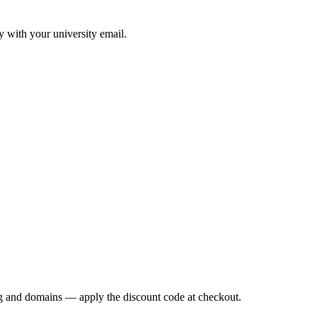
y with your university email.
g
and domains — apply the discount code at checkout.