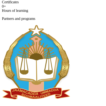
Certificates
0
+
Hours of learning
Partners and programs