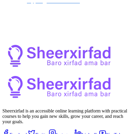
contact us at 
support@sheerxirfad.com
.
By participating in the Sheerxirfad community, you agree to abide 
by these guidelines and contribute to a positive and enriching 
environment for all members.
Sheerxirfad is an accessible online learning platform with practical
courses to help you gain new skills, grow your career, and reach
your goals.