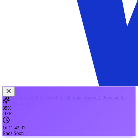
© Copyright 2026 Sheerxirfad, All rights reserved. Powered by
Ilays Solutions
35
%
OFF
1d
11
:
42
:
37
Ends Soon