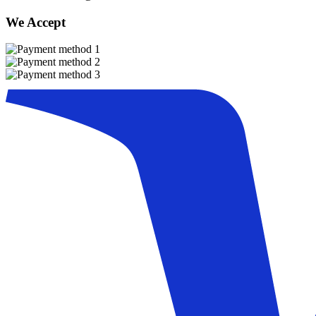
We Accept