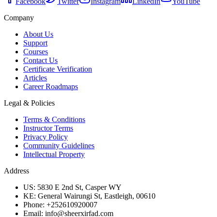
Facebook
Twitter
Instagram
LinkedIn
YouTube
Company
About Us
Support
Courses
Contact Us
Certificate Verification
Articles
Career Roadmaps
Legal & Policies
Terms & Conditions
Instructor Terms
Privacy Policy
Community Guidelines
Intellectual Property
Address
US: 5830 E 2nd St, Casper WY
KE: General Wairungi St, Eastleigh, 00610
Phone: +252610920007
Email: info@sheerxirfad.com