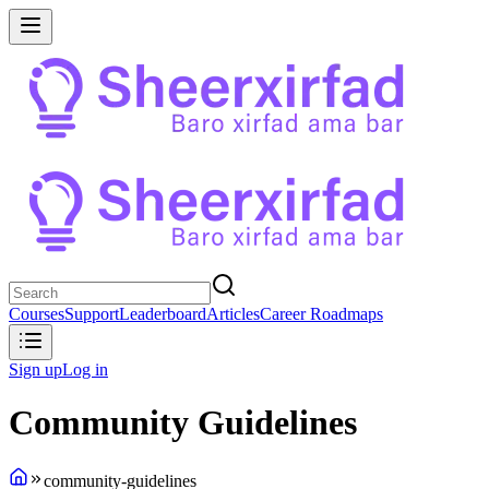
Courses
Support
Leaderboard
Articles
Career Roadmaps
Sign up
Log in
Community Guidelines
community-guidelines