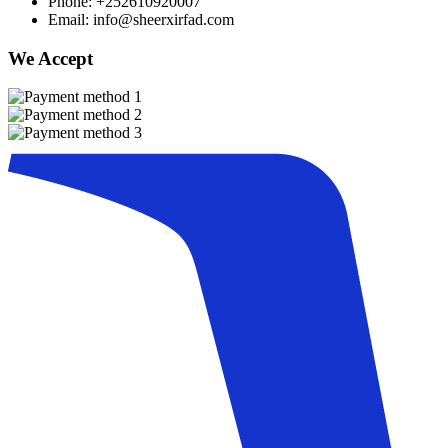
Phone: +252610920007
Email: info@sheerxirfad.com
We Accept