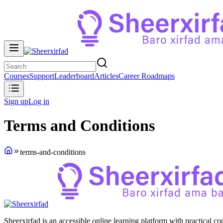
Courses
Support
Leaderboard
Articles
Career Roadmaps
Sign up
Log in
Terms and Conditions
terms-and-conditions
Sheerxirfad is an accessible online learning platform with practical c