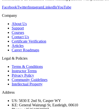
Facebook
Twitter
Instagram
LinkedIn
YouTube
Company
About Us
Support
Courses
Contact Us
Certificate Verification
Articles
Career Roadmaps
Legal & Policies
Terms & Conditions
Instructor Terms
Privacy Policy
Community Guidelines
Intellectual Property
Address
US: 5830 E 2nd St, Casper WY
KE: General Wairungi St, Eastleigh, 00610