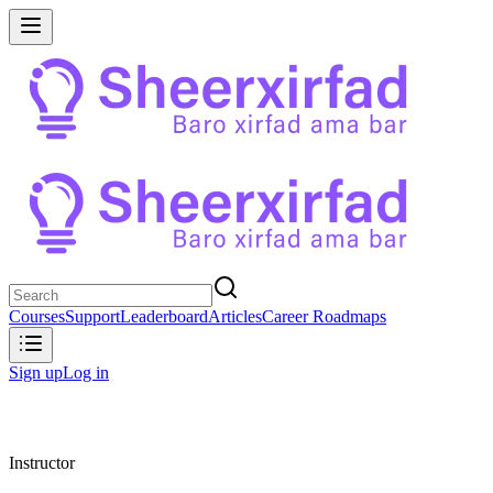
Courses
Support
Leaderboard
Articles
Career Roadmaps
Sign up
Log in
Instructor