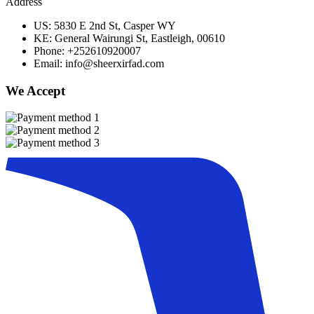
Address
US: 5830 E 2nd St, Casper WY
KE: General Wairungi St, Eastleigh, 00610
Phone: +252610920007
Email: info@sheerxirfad.com
We Accept