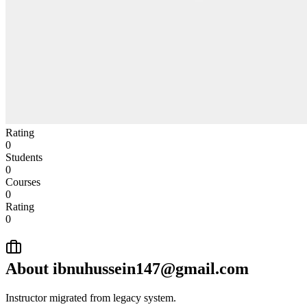
Rating
0
Students
0
Courses
0
Rating
0
About
ibnuhussein147@gmail.com
Instructor migrated from legacy system.