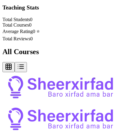
Teaching Stats
Total Students
0
Total Courses
0
Average Rating
0
⭐
Total Reviews
0
All Courses