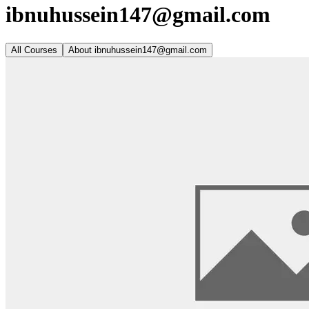
ibnuhussein147@gmail.com
All Courses
About
ibnuhussein147@gmail.com