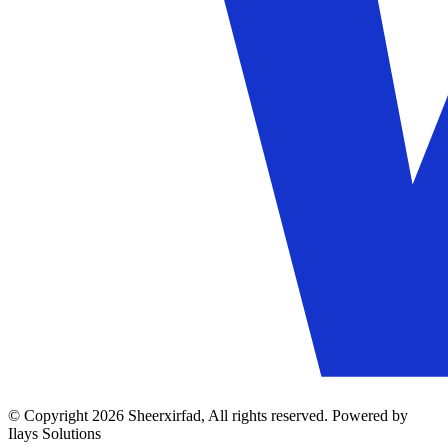
© Copyright 2026 Sheerxirfad, All rights reserved. Powered by
Ilays Solutions