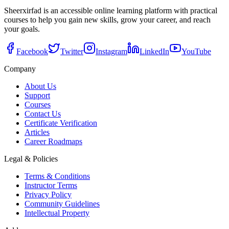
Sheerxirfad is an accessible online learning platform with practical
courses to help you gain new skills, grow your career, and reach
your goals.
Facebook
Twitter
Instagram
LinkedIn
YouTube
Company
About Us
Support
Courses
Contact Us
Certificate Verification
Articles
Career Roadmaps
Legal & Policies
Terms & Conditions
Instructor Terms
Privacy Policy
Community Guidelines
Intellectual Property