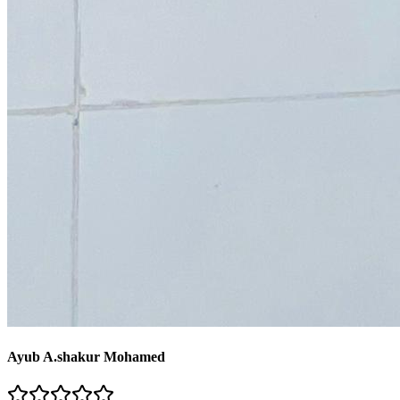
Ayub A.shakur Mohamed