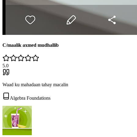
C/maalik axmed mudhallib
5
.0
Waad ku mahadaan tahay macalin
Algebra Foundations