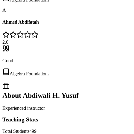
A
Ahmed Abdifatah
2
.0
Good
Algebra Foundations
About
Abdiwali H. Yusuf
Experienced instructor
Teaching Stats
Total Students
499