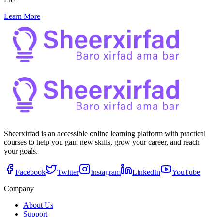
Learn More
Sheerxirfad is an accessible online learning platform with practical
courses to help you gain new skills, grow your career, and reach
your goals.
Facebook
Twitter
Instagram
LinkedIn
YouTube
Company
About Us
Support