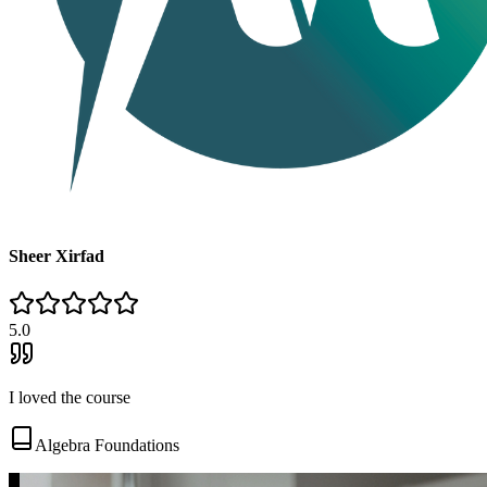
Sheer Xirfad
5
.0
I loved the course
Algebra Foundations