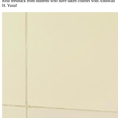
Real feedback from students who have taken courses with
Abdiwali
H. Yusuf