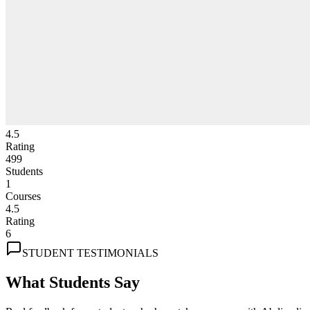
4.5
Rating
499
Students
1
Courses
4.5
Rating
6
STUDENT TESTIMONIALS
What Students Say