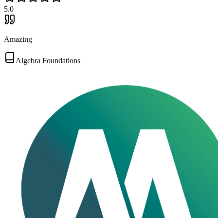
5
.0
Amazing
Algebra Foundations