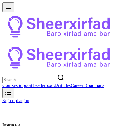
Courses
Support
Leaderboard
Articles
Career Roadmaps
Sign up
Log in
Instructor