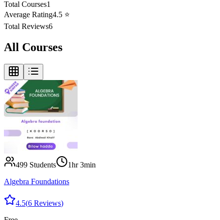
Total Courses
1
Average Rating
4.5
⭐
Total Reviews
6
All Courses
499
Students
1hr 3min
Algebra Foundations
4.5
(
6
Reviews
)
Free