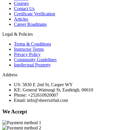
Courses
Contact Us
Certificate Verification
Articles
Career Roadmaps
Legal & Policies
Terms & Conditions
Instructor Terms
Privacy Policy
Community Guidelines
Intellectual Property
Address
US: 5830 E 2nd St, Casper WY
KE: General Wairungi St, Eastleigh, 00610
Phone: +252610920007
Email: info@sheerxirfad.com
We Accept