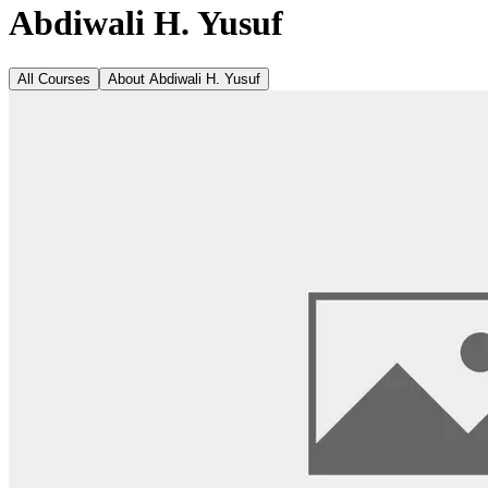
Abdiwali H. Yusuf
All Courses
About
Abdiwali H. Yusuf