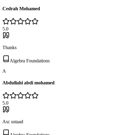
Cedrah Mohamed
5
.0
Thanks
Algebra Foundations
A
Abdullahi abdi mohamed
5
.0
Asc ustaad
Algebra Foundations