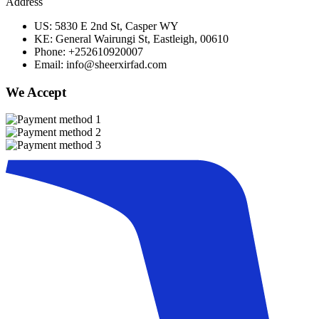
Address
US: 5830 E 2nd St, Casper WY
KE: General Wairungi St, Eastleigh, 00610
Phone: +252610920007
Email: info@sheerxirfad.com
We Accept