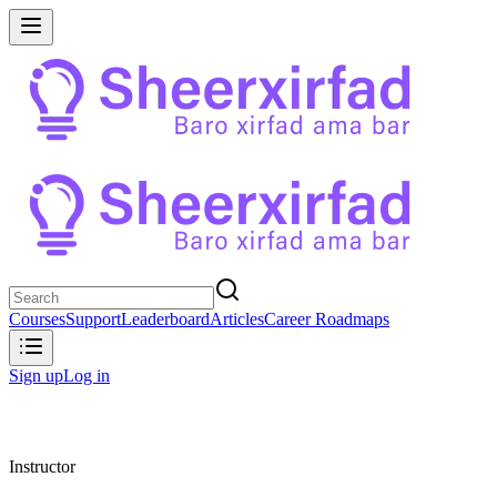
Courses
Support
Leaderboard
Articles
Career Roadmaps
Sign up
Log in
Instructor