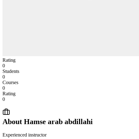
Rating
0
Students
0
Courses
0
Rating
0
About
Hamse arab abdillahi
Experienced instructor