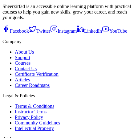
Sheerxirfad is an accessible online learning platform with practical
courses to help you gain new skills, grow your career, and reach
your goals.
Facebook
Twitter
Instagram
LinkedIn
YouTube
Company
About Us
Support
Courses
Contact Us
Certificate Verification
Articles
Career Roadmaps
Legal & Policies
Terms & Conditions
Instructor Terms
Privacy Policy
Community Guidelines
Intellectual Property