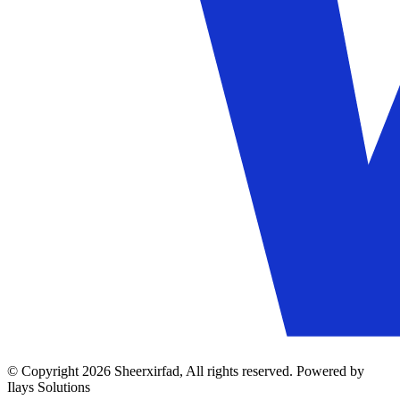
© Copyright 2026 Sheerxirfad, All rights reserved. Powered by
Ilays Solutions