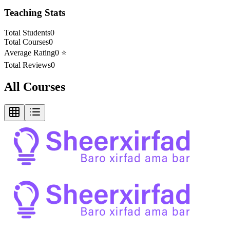
Teaching Stats
Total Students
0
Total Courses
0
Average Rating
0
⭐
Total Reviews
0
All Courses