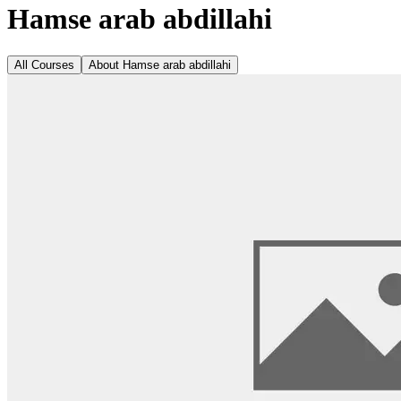
Hamse arab abdillahi
All Courses
About
Hamse arab abdillahi