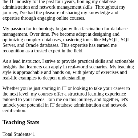
the IT industry for the past four years, honing my database
administration and network management skills. Throughout my
journey, I've had the pleasure of sharing my knowledge and
expertise through engaging online courses.
My passion for technology began with a fascination for database
management. Over time, I've become adept at designing and
optimizing complex databases, mastering tools like MySQL, SQL
Server, and Oracle databases. This expertise has earned me
recognition as a trusted expert in the field.
As a lead instructor, I strive to provide practical skills and actionable
insights that learners can apply in real-world scenarios. My teaching
style is approachable and hands-on, with plenty of exercises and
real-life examples to deepen understanding.
Whether you're just starting in IT or looking to take your career to
the next level, my courses offer a structured learning experience
tailored to your needs. Join me on this journey, and together, let's
unlock your potential in IT database administration and network
certification.
Teaching Stats
Total Students
41