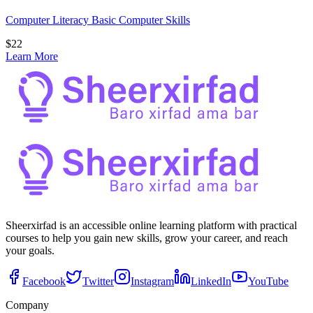
Computer Literacy Basic Computer Skills
$
22
Learn More
Sheerxirfad is an accessible online learning platform with practical
courses to help you gain new skills, grow your career, and reach
your goals.
Facebook
Twitter
Instagram
LinkedIn
YouTube
Company