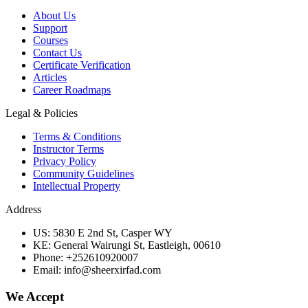
About Us
Support
Courses
Contact Us
Certificate Verification
Articles
Career Roadmaps
Legal & Policies
Terms & Conditions
Instructor Terms
Privacy Policy
Community Guidelines
Intellectual Property
Address
US: 5830 E 2nd St, Casper WY
KE: General Wairungi St, Eastleigh, 00610
Phone: +252610920007
Email: info@sheerxirfad.com
We Accept