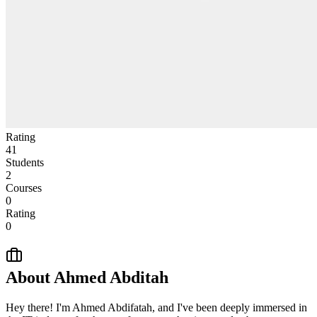
Rating
41
Students
2
Courses
0
Rating
0
About
Ahmed Abditah
Hey there! I'm Ahmed Abdifatah, and I've been deeply immersed in