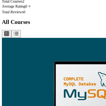
Total Courses
2
Average Rating
0
⭐
Total Reviews
0
All Courses