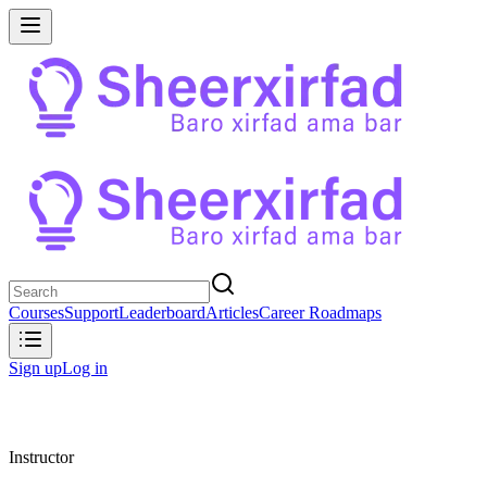
Courses
Support
Leaderboard
Articles
Career Roadmaps
Sign up
Log in
Instructor