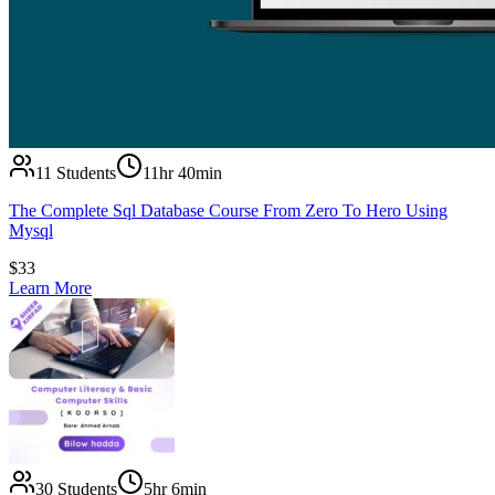
11
Students
11hr 40min
The Complete Sql Database Course From Zero To Hero Using
Mysql
$
33
Learn More
30
Students
5hr 6min