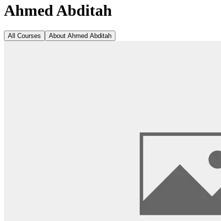
Ahmed Abditah
All Courses
About
Ahmed Abditah