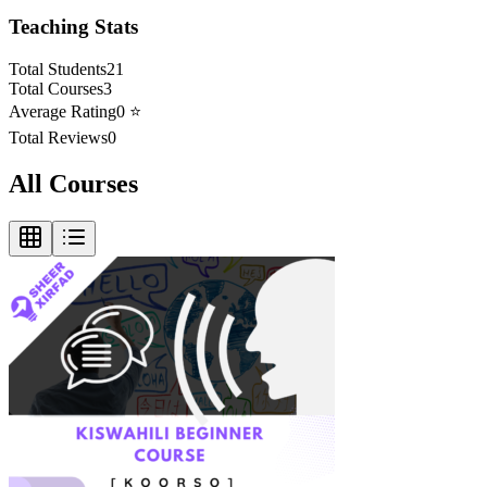
Teaching Stats
Total Students
21
Total Courses
3
Average Rating
0
⭐
Total Reviews
0
All Courses