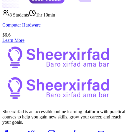
8
Students
1hr 10min
Computer Hardware
$
6.6
Learn More
Sheerxirfad is an accessible online learning platform with practical
courses to help you gain new skills, grow your career, and reach
your goals.