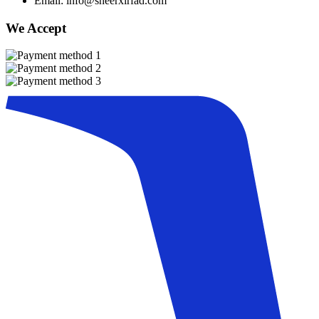
Email: info@sheerxirfad.com
We Accept