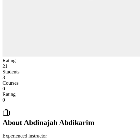
Rating
21
Students
3
Courses
0
Rating
0
About
Abdinajah Abdikarim
Experienced instructor