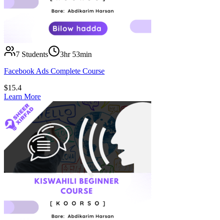
7
Students
3hr 53min
Facebook Ads Complete Course
$
15.4
Learn More