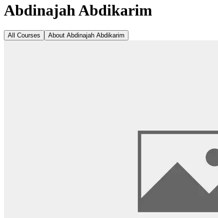
Abdinajah Abdikarim
All Courses
About
Abdinajah Abdikarim