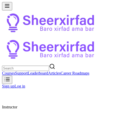
Courses
Support
Leaderboard
Articles
Career Roadmaps
Sign up
Log in
Instructor