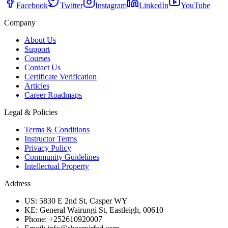
Facebook
Twitter
Instagram
LinkedIn
YouTube
Company
About Us
Support
Courses
Contact Us
Certificate Verification
Articles
Career Roadmaps
Legal & Policies
Terms & Conditions
Instructor Terms
Privacy Policy
Community Guidelines
Intellectual Property
Address
US: 5830 E 2nd St, Casper WY
KE: General Wairungi St, Eastleigh, 00610
Phone: +252610920007