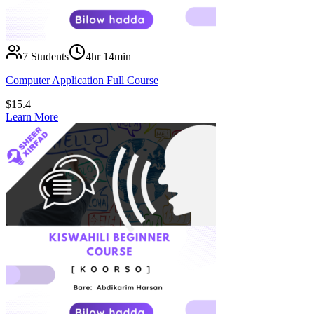
7
Students
4hr 14min
Computer Application Full Course
$
15.4
Learn More