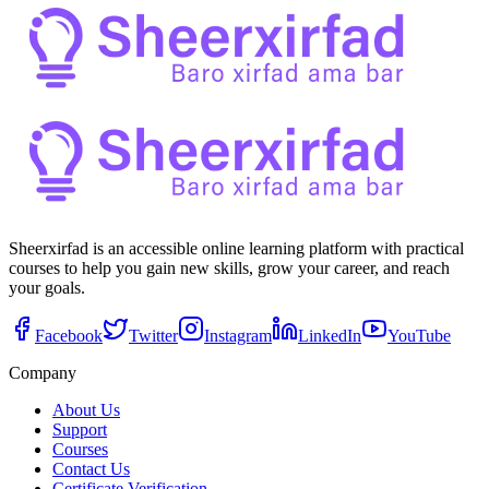
Sheerxirfad is an accessible online learning platform with practical
courses to help you gain new skills, grow your career, and reach
your goals.
Facebook
Twitter
Instagram
LinkedIn
YouTube
Company
About Us
Support
Courses
Contact Us
Certificate Verification