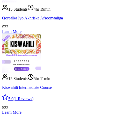
15
Students
4hr 19min
Qoraalka Iyo Akhriska Afsoomaaliga
$
22
Learn More
15
Students
5hr 11min
Kiswahili Intermediate Course
5.0
(
1
Reviews
)
$
22
Learn More