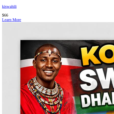
kiswahili
$
66
Learn More