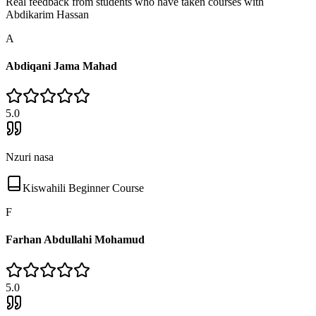
Real feedback from students who have taken courses with
Abdikarim Hassan
A
Abdiqani Jama Mahad
5
.0
Nzuri nasa
Kiswahili Beginner Course
F
Farhan Abdullahi Mohamud
5
.0