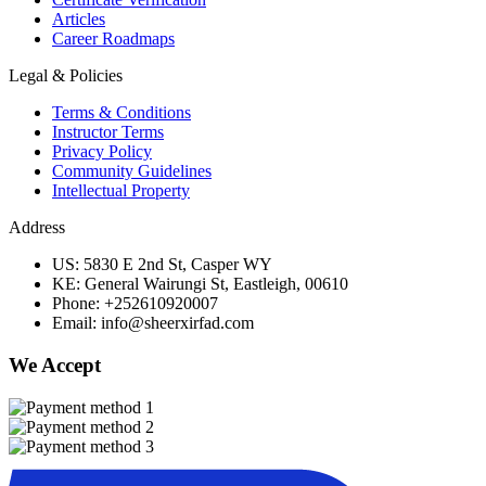
Articles
Career Roadmaps
Legal & Policies
Terms & Conditions
Instructor Terms
Privacy Policy
Community Guidelines
Intellectual Property
Address
US: 5830 E 2nd St, Casper WY
KE: General Wairungi St, Eastleigh, 00610
Phone: +252610920007
Email: info@sheerxirfad.com
We Accept