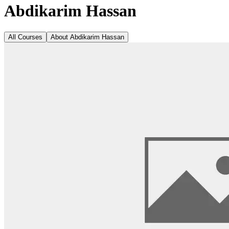
Abdikarim Hassan
All Courses
About
Abdikarim Hassan