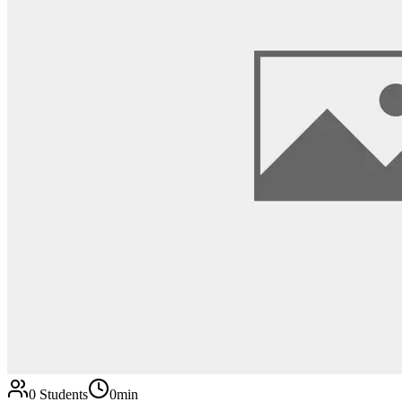
0
Students
0min