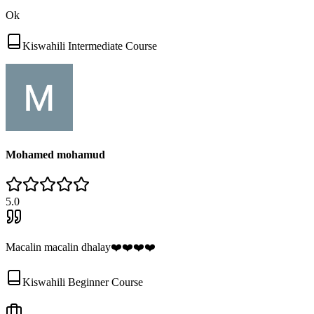
Ok
Kiswahili Intermediate Course
Mohamed mohamud
5
.0
Macalin macalin dhalay❤️❤️❤️❤️
Kiswahili Beginner Course