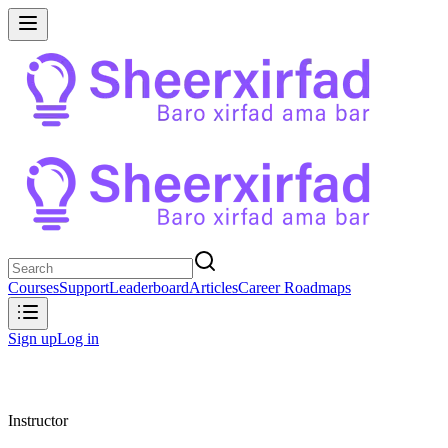
Courses
Support
Leaderboard
Articles
Career Roadmaps
Sign up
Log in
Instructor