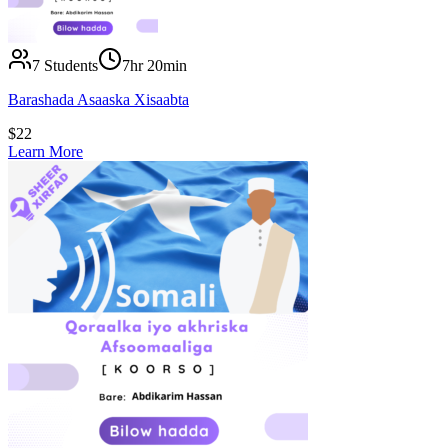
7
Students
7hr 20min
Barashada Asaaska Xisaabta
$
22
Learn More