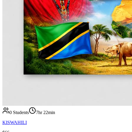
0
Students
7hr 22min
KISWAHILI