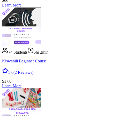
$
66
Learn More
74
Students
5hr 2min
Kiswahili Beginner Course
5.0
(
2
Reviews
)
$
17.6
Learn More