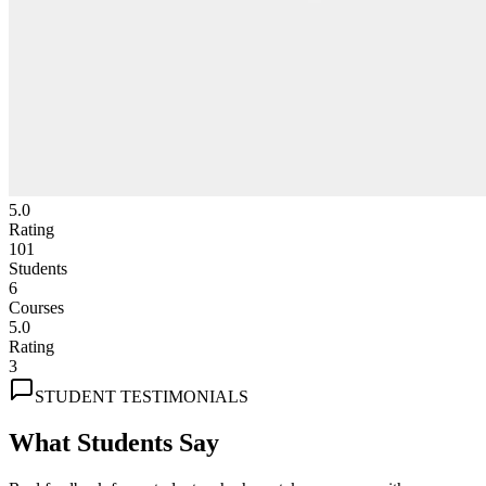
5.0
Rating
101
Students
6
Courses
5.0
Rating
3
STUDENT TESTIMONIALS
What Students Say