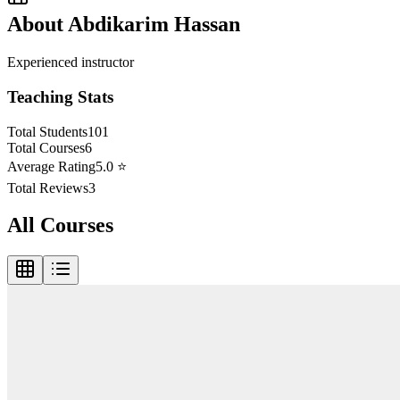
About
Abdikarim Hassan
Experienced instructor
Teaching Stats
Total Students
101
Total Courses
6
Average Rating
5.0
⭐
Total Reviews
3
All Courses