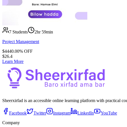
7
Students
2hr 59min
Project Management
$
44
40.00
% OFF
$
26.4
Learn More
Sheerxirfad is an accessible online learning platform with practical c
Facebook
Twitter
Instagram
LinkedIn
YouTube
Company