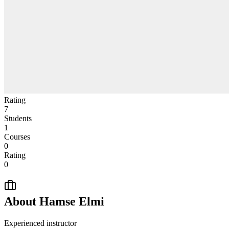
Rating
7
Students
1
Courses
0
Rating
0
About
Hamse Elmi
Experienced instructor