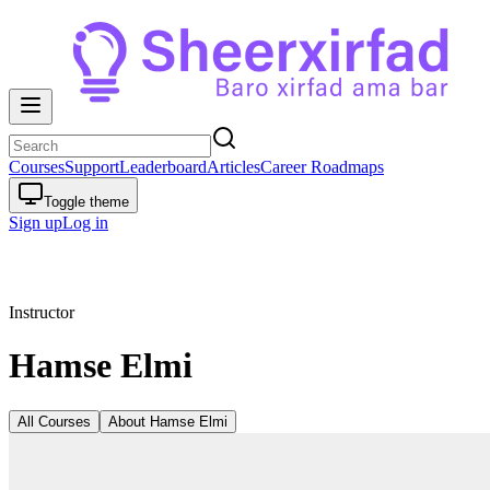
Courses
Support
Leaderboard
Articles
Career Roadmaps
Toggle theme
Sign up
Log in
Instructor
Hamse Elmi
All Courses
About
Hamse Elmi