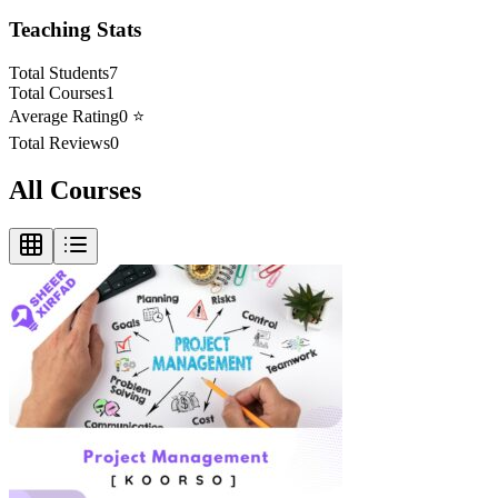
Teaching Stats
Total Students
7
Total Courses
1
Average Rating
0
⭐
Total Reviews
0
All Courses