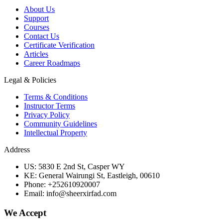
About Us
Support
Courses
Contact Us
Certificate Verification
Articles
Career Roadmaps
Legal & Policies
Terms & Conditions
Instructor Terms
Privacy Policy
Community Guidelines
Intellectual Property
Address
US: 5830 E 2nd St, Casper WY
KE: General Wairungi St, Eastleigh, 00610
Phone: +252610920007
Email: info@sheerxirfad.com
We Accept