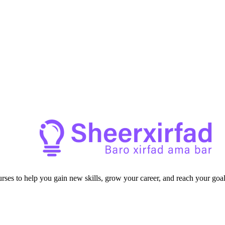
ourses to help you gain new skills, grow your career, and reach your goal