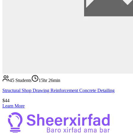
45
Students
15hr 26min
Structural Shop Drawing Reinforcement Concrete Detailing
$
44
Learn More