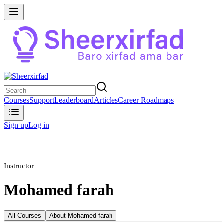
Courses
Support
Leaderboard
Articles
Career Roadmaps
Sign up
Log in
Instructor
Mohamed farah
All Courses
About
Mohamed farah