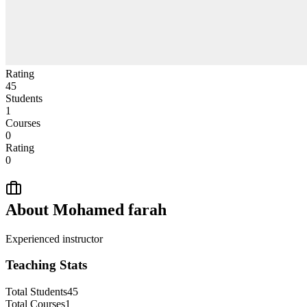
Rating
45
Students
1
Courses
0
Rating
0
About
Mohamed farah
Experienced instructor
Teaching Stats
Total Students
45
Total Courses
1