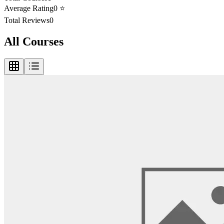
Average Rating
0
⭐
Total Reviews
0
All Courses