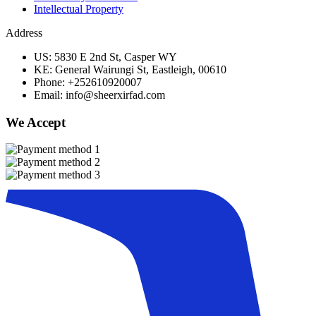
Intellectual Property
Address
US: 5830 E 2nd St, Casper WY
KE: General Wairungi St, Eastleigh, 00610
Phone: +252610920007
Email: info@sheerxirfad.com
We Accept