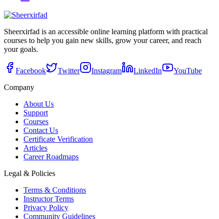
Sheerxirfad is an accessible online learning platform with practical
courses to help you gain new skills, grow your career, and reach
your goals.
Facebook
Twitter
Instagram
LinkedIn
YouTube
Company
About Us
Support
Courses
Contact Us
Certificate Verification
Articles
Career Roadmaps
Legal & Policies
Terms & Conditions
Instructor Terms
Privacy Policy
Community Guidelines