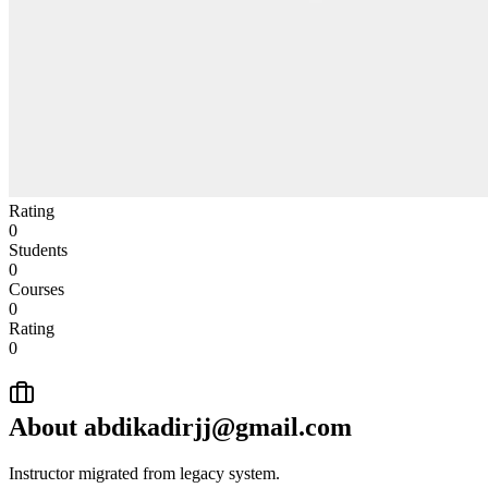
Rating
0
Students
0
Courses
0
Rating
0
About
abdikadirjj@gmail.com
Instructor migrated from legacy system.