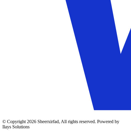
© Copyright 2026 Sheerxirfad, All rights reserved. Powered by
Ilays Solutions