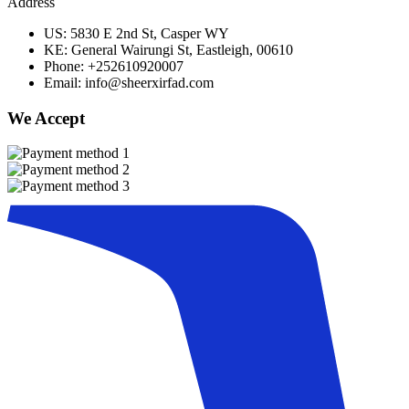
Address
US: 5830 E 2nd St, Casper WY
KE: General Wairungi St, Eastleigh, 00610
Phone: +252610920007
Email: info@sheerxirfad.com
We Accept