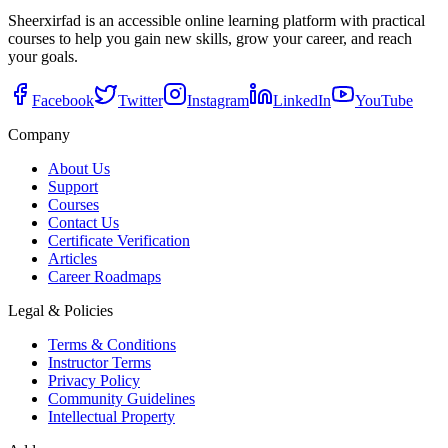
Sheerxirfad is an accessible online learning platform with practical
courses to help you gain new skills, grow your career, and reach
your goals.
Facebook
Twitter
Instagram
LinkedIn
YouTube
Company
About Us
Support
Courses
Contact Us
Certificate Verification
Articles
Career Roadmaps
Legal & Policies
Terms & Conditions
Instructor Terms
Privacy Policy
Community Guidelines
Intellectual Property