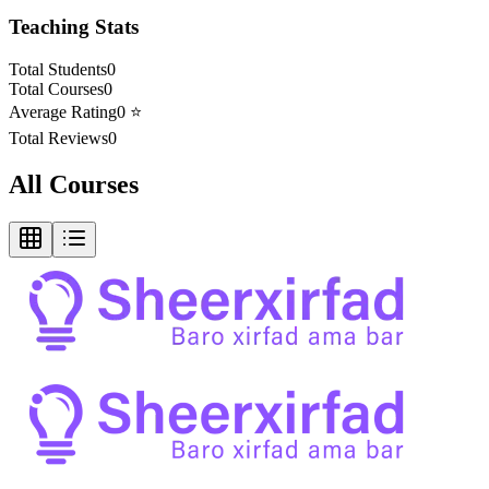
Teaching Stats
Total Students
0
Total Courses
0
Average Rating
0
⭐
Total Reviews
0
All Courses