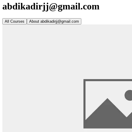
abdikadirjj@gmail.com
All Courses
About
abdikadirjj@gmail.com