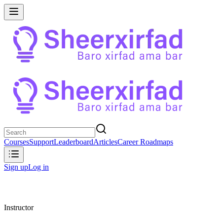
Courses
Support
Leaderboard
Articles
Career Roadmaps
Sign up
Log in
Instructor