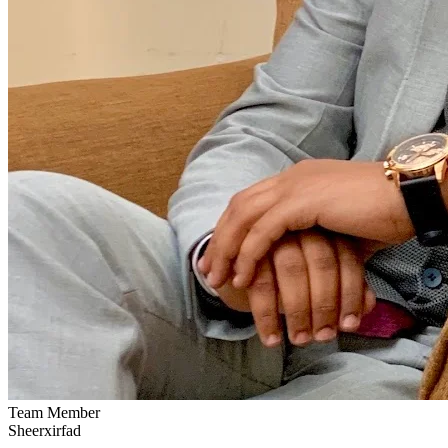
Team Member
Sheerxirfad