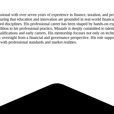
sional with over seven years of experience in finance, taxation, and pr
uring that education and innovation are grounded in real-world financia
ed disciplines. His professional career has been shaped by hands-on ex
dition to his professional practice, Mustafe is deeply committed to ta
alifications and early careers. His mentorship focuses not only on techn
 oversight from a financial and governance perspective. His role support
 with professional standards and market realities.