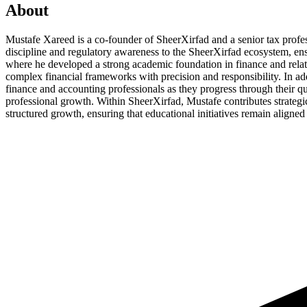
About
Mustafe Xareed is a co-founder of SheerXirfad and a senior tax profes
discipline and regulatory awareness to the SheerXirfad ecosystem, ens
where he developed a strong academic foundation in finance and relat
complex financial frameworks with precision and responsibility. In ad
finance and accounting professionals as they progress through their qu
professional growth. Within SheerXirfad, Mustafe contributes strategic
structured growth, ensuring that educational initiatives remain aligned