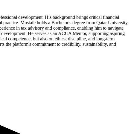
ofessional development. His background brings critical financial
l practice. Mustafe holds a Bachelor's degree from Qatar University,
perience in tax advisory and compliance, enabling him to navigate
lent development. He serves as an ACCA Mentor, supporting aspiring
ical competence, but also on ethics, discipline, and long-term
s the platform's commitment to credibility, sustainability, and