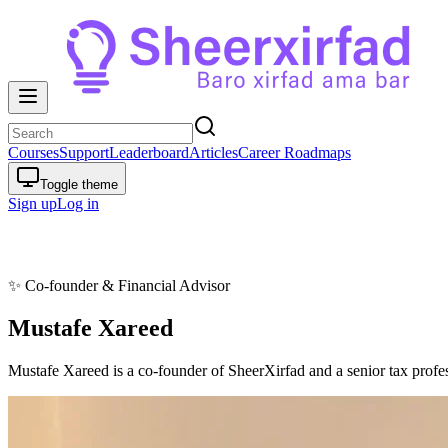
Courses
Support
Leaderboard
Articles
Career Roadmaps
Toggle theme
Sign up
Log in
✨
Co-founder & Financial Advisor
Mustafe Xareed
Mustafe Xareed is a co-founder of SheerXirfad and a senior tax profes