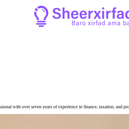
sional with over seven years of experience in finance, taxation, and pr