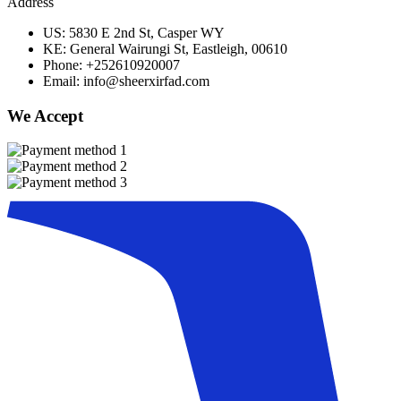
Address
US: 5830 E 2nd St, Casper WY
KE: General Wairungi St, Eastleigh, 00610
Phone: +252610920007
Email: info@sheerxirfad.com
We Accept