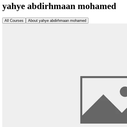
yahye abdirhmaan mohamed
All Courses
About
yahye abdirhmaan mohamed