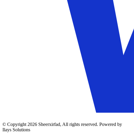
© Copyright 2026 Sheerxirfad, All rights reserved. Powered by
Ilays Solutions