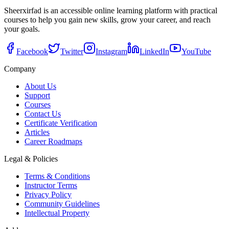
Sheerxirfad is an accessible online learning platform with practical
courses to help you gain new skills, grow your career, and reach
your goals.
Facebook
Twitter
Instagram
LinkedIn
YouTube
Company
About Us
Support
Courses
Contact Us
Certificate Verification
Articles
Career Roadmaps
Legal & Policies
Terms & Conditions
Instructor Terms
Privacy Policy
Community Guidelines
Intellectual Property