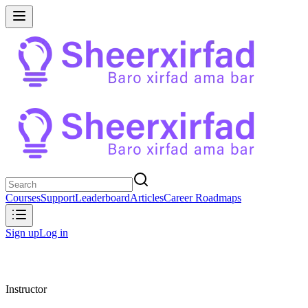
Courses
Support
Leaderboard
Articles
Career Roadmaps
Sign up
Log in
Instructor