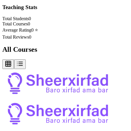
Teaching Stats
Total Students
0
Total Courses
0
Average Rating
0
⭐
Total Reviews
0
All Courses