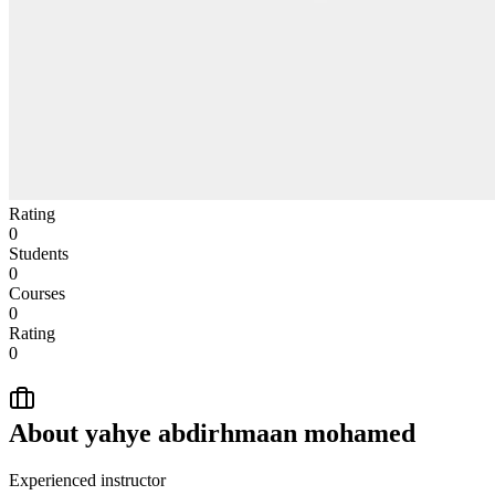
Rating
0
Students
0
Courses
0
Rating
0
About
yahye abdirhmaan mohamed
Experienced instructor