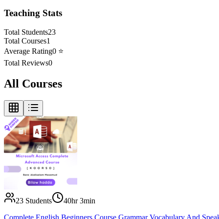
Teaching Stats
Total Students
23
Total Courses
1
Average Rating
0
⭐
Total Reviews
0
All Courses
23
Students
40hr 3min
Complete English Beginners Course Grammar Vocabulary And Spea