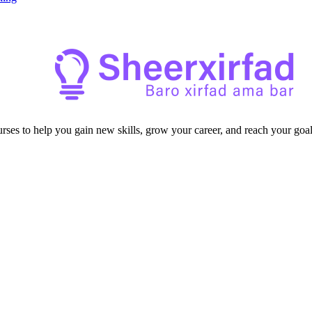
ourses to help you gain new skills, grow your career, and reach your goal