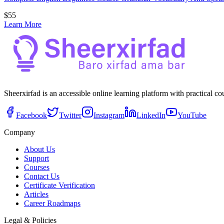
$
55
Learn More
Sheerxirfad is an accessible online learning platform with practical c
Facebook
Twitter
Instagram
LinkedIn
YouTube
Company
About Us
Support
Courses
Contact Us
Certificate Verification
Articles
Career Roadmaps
Legal & Policies