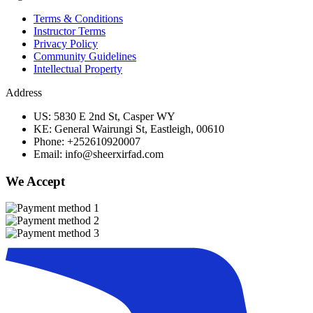
Terms & Conditions
Instructor Terms
Privacy Policy
Community Guidelines
Intellectual Property
Address
US: 5830 E 2nd St, Casper WY
KE: General Wairungi St, Eastleigh, 00610
Phone: +252610920007
Email: info@sheerxirfad.com
We Accept