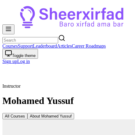
Courses
Support
Leaderboard
Articles
Career Roadmaps
Toggle theme
Sign up
Log in
Instructor
Mohamed Yussuf
All Courses
About
Mohamed Yussuf