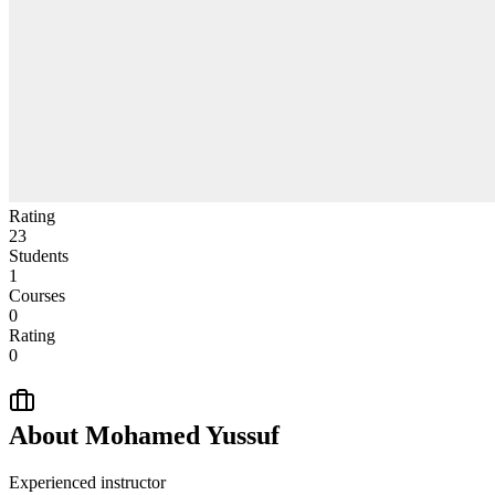
Rating
23
Students
1
Courses
0
Rating
0
About
Mohamed Yussuf
Experienced instructor