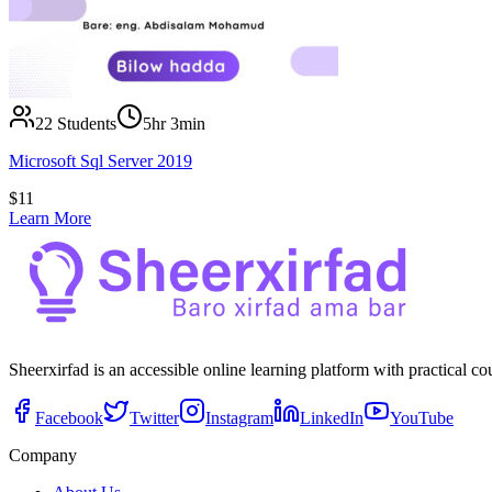
22
Students
5hr 3min
Microsoft Sql Server 2019
$
11
Learn More
Sheerxirfad is an accessible online learning platform with practical c
Facebook
Twitter
Instagram
LinkedIn
YouTube
Company