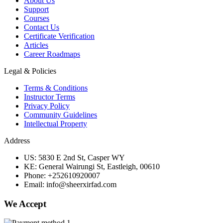
About Us
Support
Courses
Contact Us
Certificate Verification
Articles
Career Roadmaps
Legal & Policies
Terms & Conditions
Instructor Terms
Privacy Policy
Community Guidelines
Intellectual Property
Address
US: 5830 E 2nd St, Casper WY
KE: General Wairungi St, Eastleigh, 00610
Phone: +252610920007
Email: info@sheerxirfad.com
We Accept