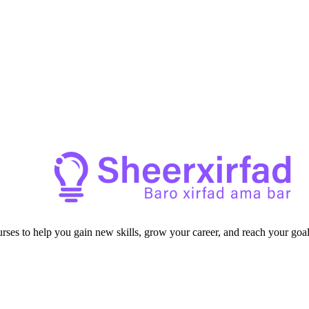
ourses to help you gain new skills, grow your career, and reach your goal