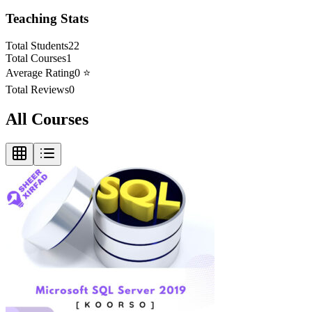
Teaching Stats
Total Students
22
Total Courses
1
Average Rating
0
⭐
Total Reviews
0
All Courses