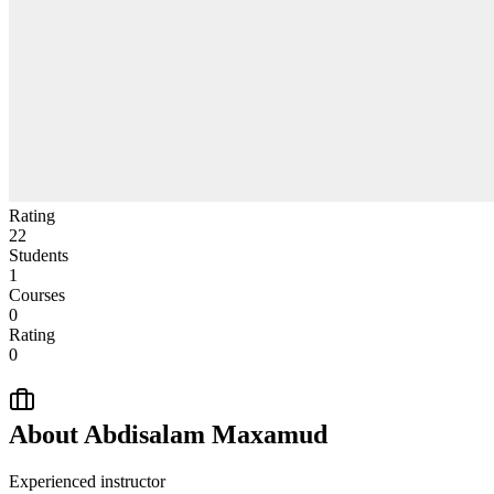
Rating
22
Students
1
Courses
0
Rating
0
About
Abdisalam Maxamud
Experienced instructor