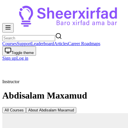
Courses
Support
Leaderboard
Articles
Career Roadmaps
Toggle theme
Sign up
Log in
Instructor
Abdisalam Maxamud
All Courses
About
Abdisalam Maxamud