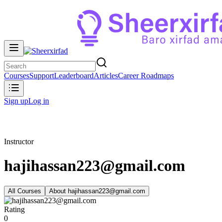
Courses
Support
Leaderboard
Articles
Career Roadmaps
Sign up
Log in
Instructor
hajihassan223@gmail.com
All Courses
About
hajihassan223@gmail.com
Rating
0