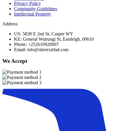
Privacy Policy
Community Guidelines
Intellectual Property
Address
US: 5830 E 2nd St, Casper WY
KE: General Wairungi St, Eastleigh, 00610
Phone: +252610920007
Email: info@sheerxirfad.com
We Accept