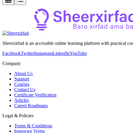
Sheerxirfad is an accessible online learning platform with practical c
Facebook
Twitter
Instagram
LinkedIn
YouTube
Company
About Us
Support
Courses
Contact Us
Certificate Verification
Articles
Career Roadmaps
Legal & Policies
Terms & Conditions
Instructor Terms