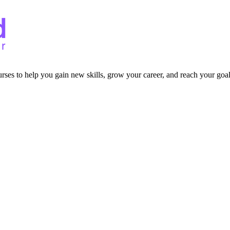
ourses to help you gain new skills, grow your career, and reach your goal