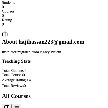
Students
0
Courses
0
Rating
0
About
hajihassan223@gmail.com
Instructor migrated from legacy system.
Teaching Stats
Total Students
0
Total Courses
0
Average Rating
0
⭐
Total Reviews
0
All Courses